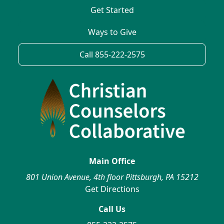
Get Started
Ways to Give
Call 855-222-2575
Main Office
801 Union Avenue, 4th floor Pittsburgh, PA 15212
Get Directions
Call Us