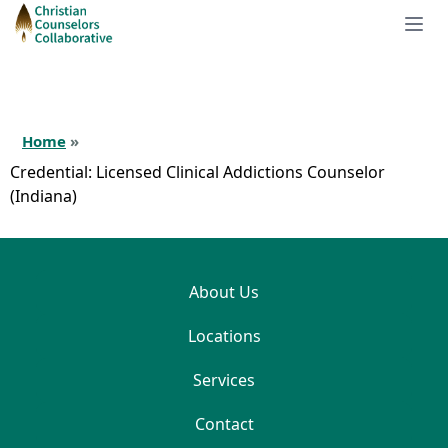
Home
»
Credential:
Licensed Clinical Addictions Counselor
(Indiana)
About Us
Locations
Services
Contact