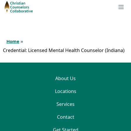
Home
»
Credential:
Licensed Mental Health Counselor (Indiana)
About Us
Locations
Services
Contact
Get Started