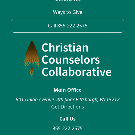
Ways to Give
Call 855-222-2575
Main Office
801 Union Avenue, 4th floor Pittsburgh, PA 15212
Get Directions
Call Us
855-222-2575