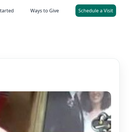
tarted
Ways to Give
Schedule a Visit