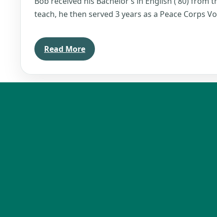
Bob received his Bachelor’s in English (’80) from th
teach, he then served 3 years as a Peace Corps Vo
Read More