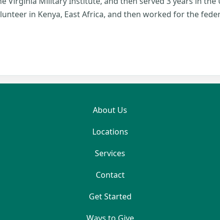
e Virginia Military Institute, and then served 3 years in the U
lunteer in Kenya, East Africa, and then worked for the fed
About Us
Locations
Services
Contact
Get Started
Ways to Give