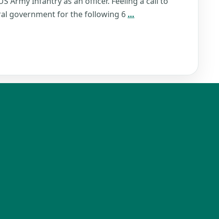
S Army Infantry as an officer. Feeling a call to
Robert
eral government for the following 6
…
Titus