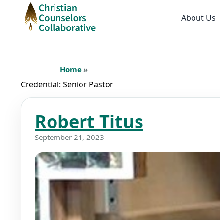
About Us
Home
»
Credential:
Senior Pastor
Robert Titus
September 21, 2023