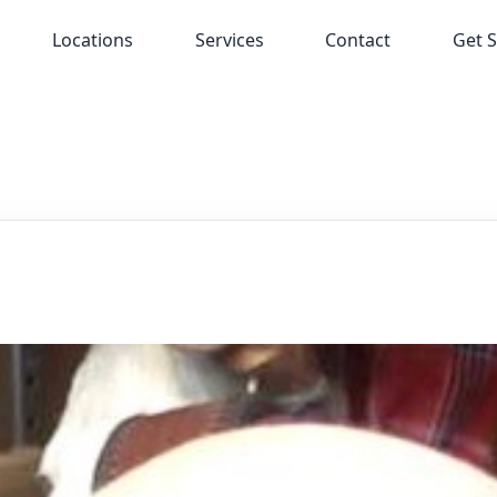
Locations
Services
Contact
Get S