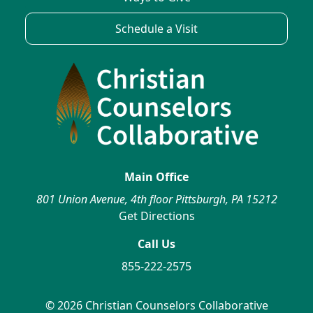
Schedule a Visit
Main Office
801 Union Avenue, 4th floor Pittsburgh, PA 15212
Get Directions
Call Us
855-222-2575
© 2026 Christian Counselors Collaborative