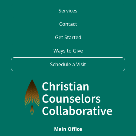
Services
Contact
Get Started
Ways to Give
Schedule a Visit
Main Office