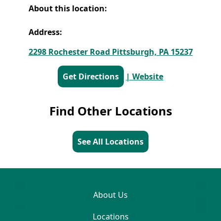
About this location:
Address:
2298 Rochester Road Pittsburgh, PA 15237
Get Directions
| Website
Find Other Locations
See All Locations
About Us
Locations