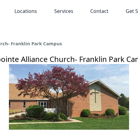
Locations
Services
Contact
Get S
urch- Franklin Park Campus
pointe Alliance Church- Franklin Park C