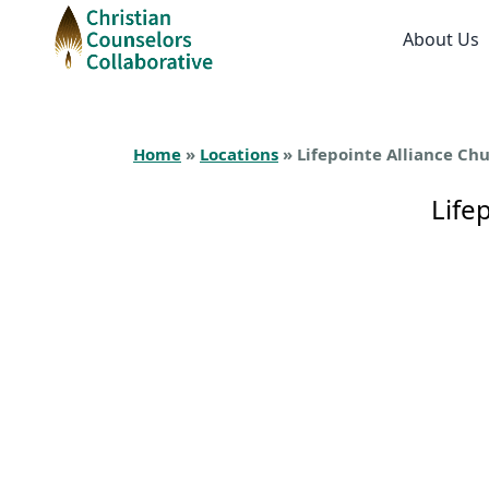
About Us
Home
»
Locations
» Lifepointe Alliance Ch
Life