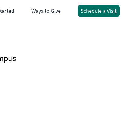
tarted
Ways to Give
Schedule a Visit
ampus