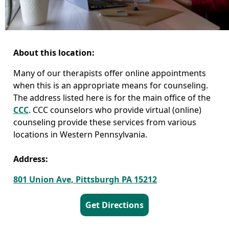
About this location:
Many of our therapists offer online appointments
when this is an appropriate means for counseling.
The address listed here is for the main office of the
CCC
. CCC counselors who provide virtual (online)
counseling provide these services from various
locations in Western Pennsylvania.
Address:
801 Union Ave, Pittsburgh PA 15212
Get Directions