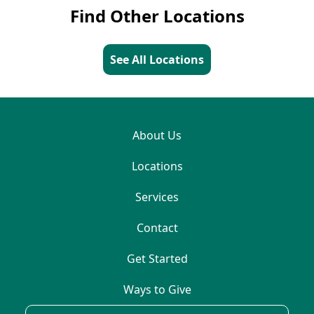
Find Other Locations
See All Locations
About Us
Locations
Services
Contact
Get Started
Ways to Give