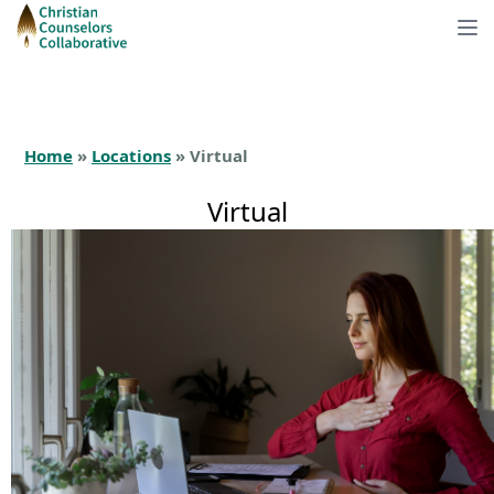
Home
»
Locations
» Virtual
Virtual