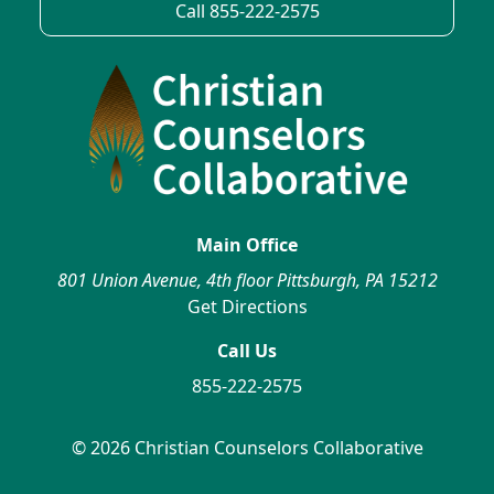
Call 855-222-2575
Main Office
801 Union Avenue, 4th floor Pittsburgh, PA 15212
Get Directions
Call Us
855-222-2575
© 2026 Christian Counselors Collaborative