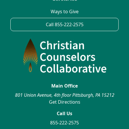
Ways to Give
Call 855-222-2575
Main Office
801 Union Avenue, 4th floor Pittsburgh, PA 15212
Get Directions
Call Us
855-222-2575