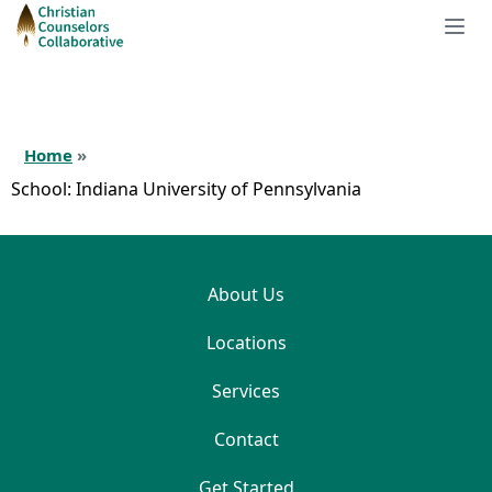
Home
»
School:
Indiana University of Pennsylvania
About Us
Locations
Services
Contact
Get Started