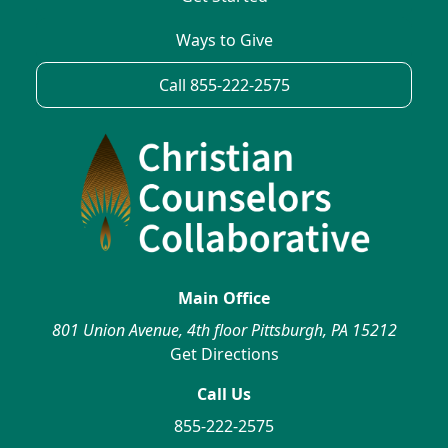
Ways to Give
Call 855-222-2575
Main Office
801 Union Avenue, 4th floor Pittsburgh, PA 15212
Get Directions
Call Us
855-222-2575