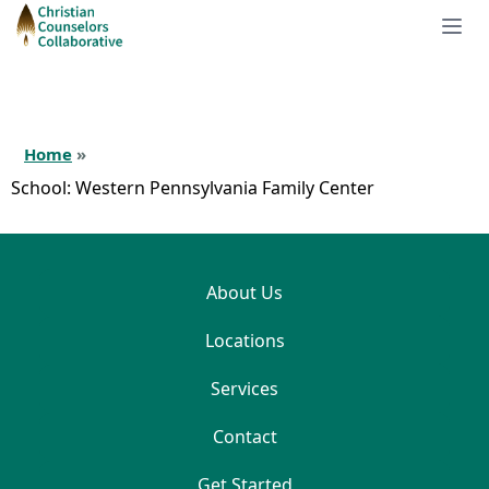
Home
»
School:
Western Pennsylvania Family Center
About Us
Locations
Services
Contact
Get Started