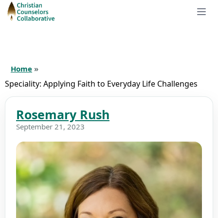
Home
»
Speciality:
Applying Faith to Everyday Life Challenges
Rosemary Rush
September 21, 2023