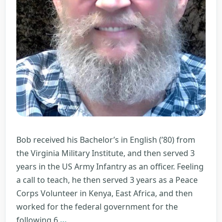
Bob received his Bachelor’s in English (’80) from
the Virginia Military Institute, and then served 3
years in the US Army Infantry as an officer. Feeling
a call to teach, he then served 3 years as a Peace
Corps Volunteer in Kenya, East Africa, and then
worked for the federal government for the
Robert
following 6
…