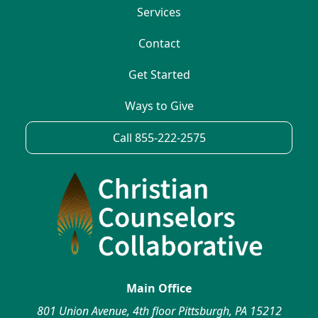
Services
Contact
Get Started
Ways to Give
Call 855-222-2575
Main Office
801 Union Avenue, 4th floor Pittsburgh, PA 15212