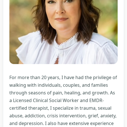
For more than 20 years, I have had the privilege of
walking with individuals, couples, and families
through seasons of pain, healing, and growth. As
a Licensed Clinical Social Worker and EMDR-
certified therapist, I specialize in trauma, sexual
abuse, addiction, crisis intervention, grief, anxiety,
and depression. I also have extensive experience