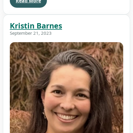
Read More
Kristin Barnes
September 21, 2023