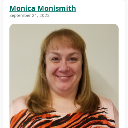
Monica Monismith
September 21, 2023