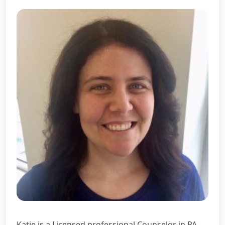
Katie is a Licensed professional Counselor in PA,