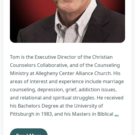
Tom is the Executive Director of the Christian
Counselors Collaborative, and of the Counseling
Ministry at Allegheny Center Alliance Church. His
areas of interest and experience include marriage
counseling, depression, grief, addiction issues,
and relational and spiritual struggles. He received
his Bachelors Degree at the University of
Tom
Pittsburgh in 1983, and his Masters in Biblical
…
Laird