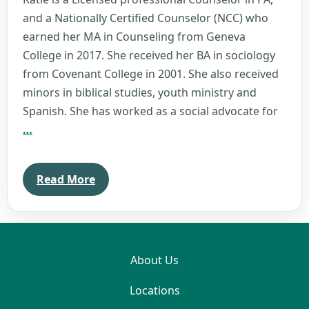
and a Nationally Certified Counselor (NCC) who
earned her MA in Counseling from Geneva
College in 2017. She received her BA in sociology
from Covenant College in 2001. She also received
minors in biblical studies, youth ministry and
Spanish. She has worked as a social advocate for
Katie
…
Sanko
Read More
About Us
Locations