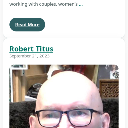
Rosemary
working with couples, women’s
…
Rush
Read More
Robert Titus
September 21, 2023