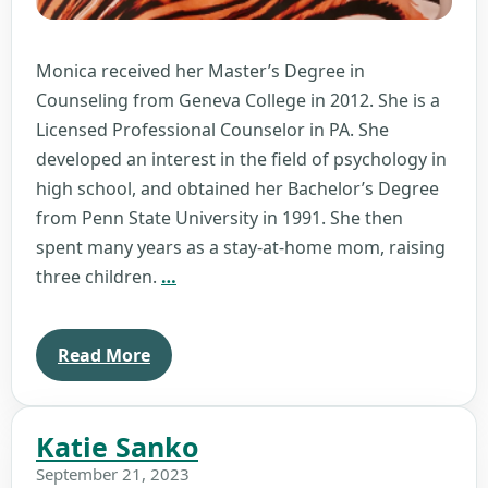
Monica received her Master’s Degree in
Counseling from Geneva College in 2012. She is a
Licensed Professional Counselor in PA. She
developed an interest in the field of psychology in
high school, and obtained her Bachelor’s Degree
from Penn State University in 1991. She then
spent many years as a stay-at-home mom, raising
Monica
three children.
…
Monismith
Read More
Katie Sanko
September 21, 2023