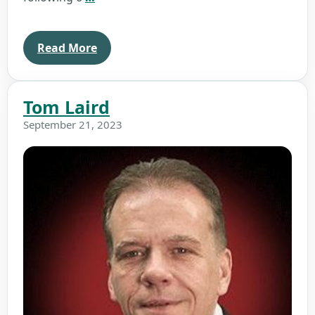
Titus
Read More
Tom Laird
September 21, 2023