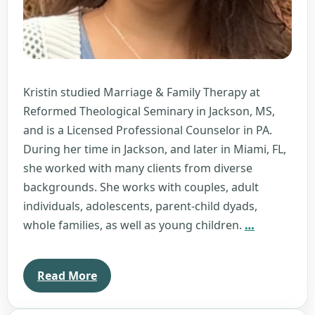
Kristin studied Marriage & Family Therapy at
Reformed Theological Seminary in Jackson, MS,
and is a Licensed Professional Counselor in PA.
During her time in Jackson, and later in Miami, FL,
she worked with many clients from diverse
backgrounds. She works with couples, adult
individuals, adolescents, parent-child dyads,
Kristin
whole families, as well as young children.
…
Barnes
Read More