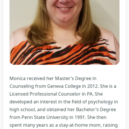
Monica received her Master’s Degree in
Counseling from Geneva College in 2012. She is a
Licensed Professional Counselor in PA. She
developed an interest in the field of psychology in
high school, and obtained her Bachelor’s Degree
from Penn State University in 1991. She then
spent many years as a stay-at-home mom, raising