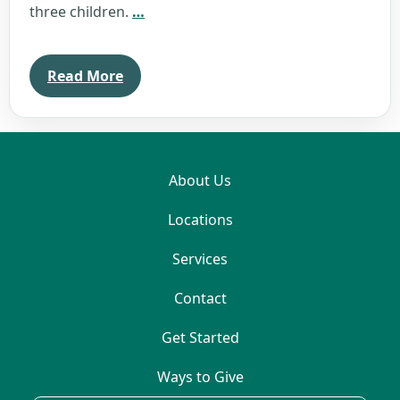
Monica
three children.
…
Monismith
Read More
About Us
Locations
Services
Contact
Get Started
Ways to Give