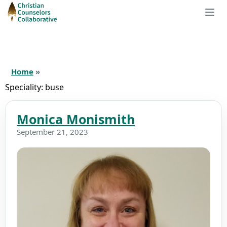
Home
»
Speciality:
buse
Monica Monismith
September 21, 2023