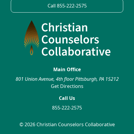
Call 855-222-2575
Main Office
801 Union Avenue, 4th floor Pittsburgh, PA 15212
Get Directions
Call Us
855-222-2575
© 2026 Christian Counselors Collaborative