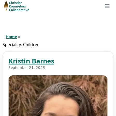
Home
»
Speciality:
Children
Kristin Barnes
September 21, 2023