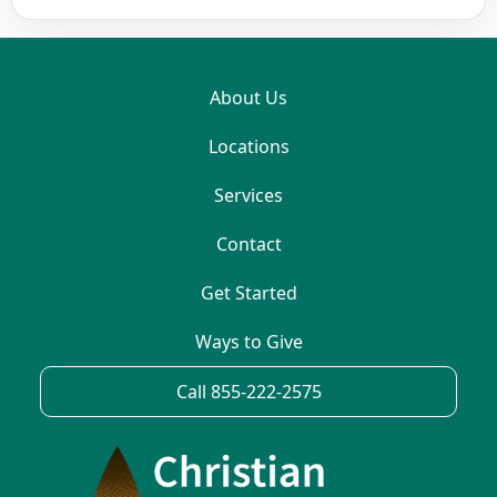
About Us
Locations
Services
Contact
Get Started
Ways to Give
Call 855-222-2575