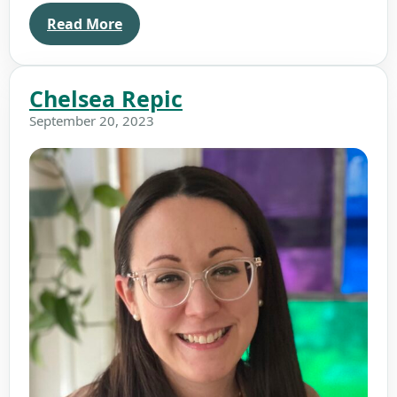
Read More
Chelsea Repic
September 20, 2023