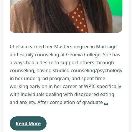
Chelsea earned her Masters degree in Marriage
and Family counseling at Geneva College. She has
always had a desire to support others through
counseling, having studied counseling/psychology
in her undergrad program, and spent time
working early on in her career at WPIC specifically
with individuals dealing with disordered eating
Chelsea
and anxiety. After completion of graduate
…
Repic
Read More