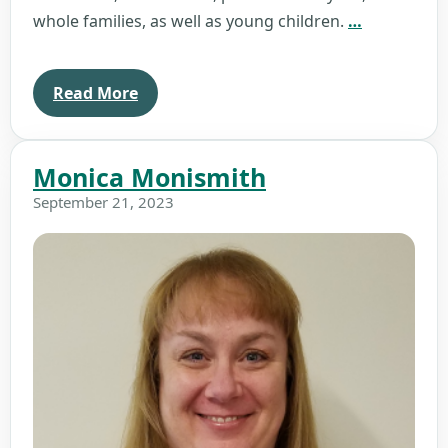
Kristin
whole families, as well as young children.
…
Barnes
Read More
Monica Monismith
September 21, 2023