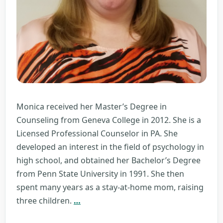
Monica received her Master’s Degree in
Counseling from Geneva College in 2012. She is a
Licensed Professional Counselor in PA. She
developed an interest in the field of psychology in
high school, and obtained her Bachelor’s Degree
from Penn State University in 1991. She then
spent many years as a stay-at-home mom, raising
Monica
three children.
…
Monismith