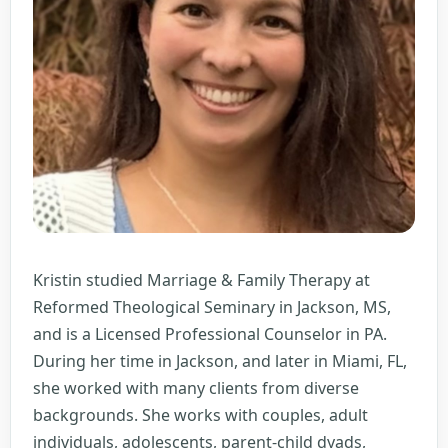
Kristin studied Marriage & Family Therapy at
Reformed Theological Seminary in Jackson, MS,
and is a Licensed Professional Counselor in PA.
During her time in Jackson, and later in Miami, FL,
she worked with many clients from diverse
backgrounds. She works with couples, adult
individuals, adolescents, parent-child dyads,