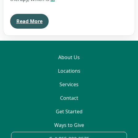
Williams
Read More
About Us
Locations
Services
Contact
Get Started
Ways to Give