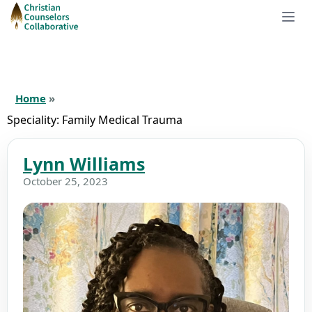
Home
»
Speciality:
Family Medical Trauma
Lynn Williams
October 25, 2023