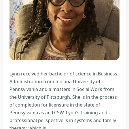
Lynn received her bachelor of science in Business
Administration from Indiana University of
Pennsylvania and a masters in Social Work from
the University of Pittsburgh. She is in the process
of completion for licensure in the state of
Pennsylvania as an LCSW. Lynn’s training and
professional perspective is in systems and family
Lynn
therapy, which is
…