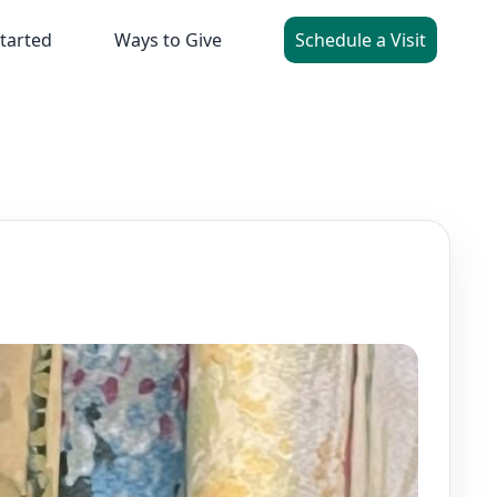
tarted
Ways to Give
Schedule a Visit