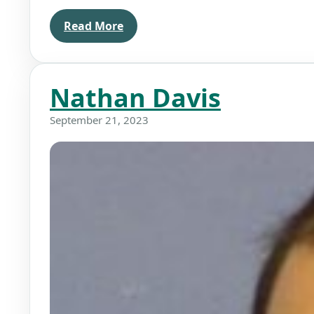
Read More
Nathan Davis
September 21, 2023