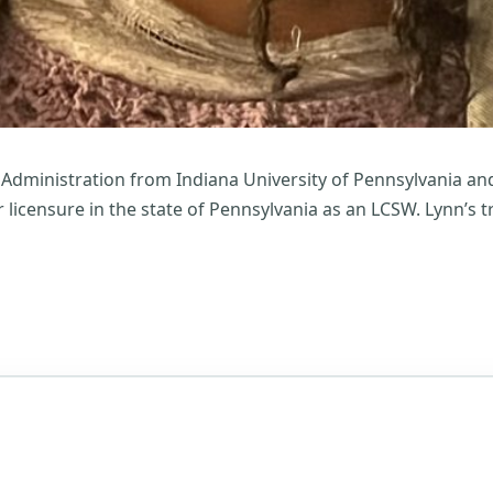
 Administration from Indiana University of Pennsylvania and
r licensure in the state of Pennsylvania as an LCSW. Lynn’s 