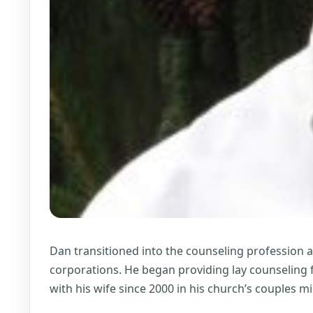
Dan transitioned into the counseling profession 
corporations. He began providing lay counseling f
with his wife since 2000 in his church’s couples 