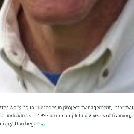
after working for decades in project management, informati
or individuals in 1997 after completing 2 years of training
Daniel
ministry. Dan began
…
McHugh