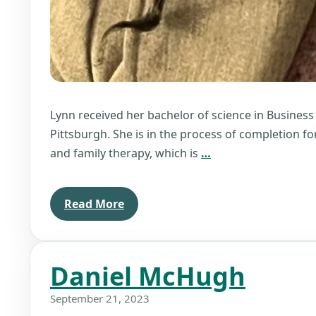
Lynn received her bachelor of science in Business
Pittsburgh. She is in the process of completion fo
Lynn
and family therapy, which is
…
Williams
Read More
Daniel McHugh
September 21, 2023