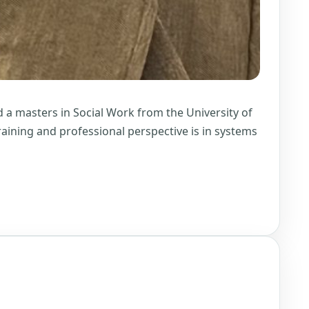
 a masters in Social Work from the University of
training and professional perspective is in systems