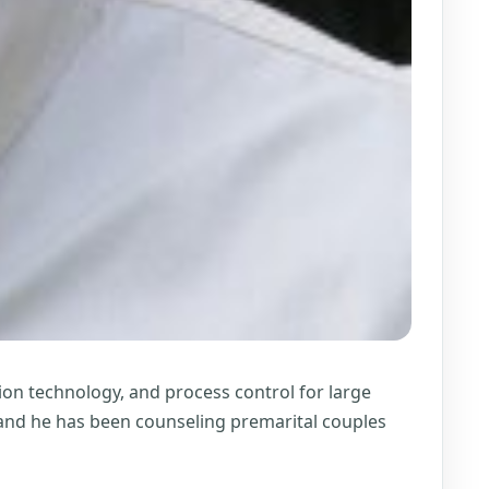
on technology, and process control for large
, and he has been counseling premarital couples