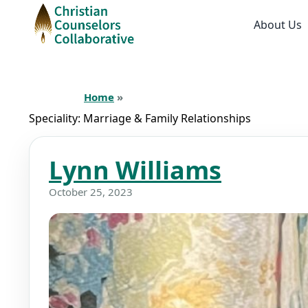
About Us
Home
»
Speciality:
Marriage & Family Relationships
Lynn Williams
October 25, 2023