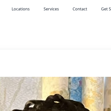
Locations
Services
Contact
Get S