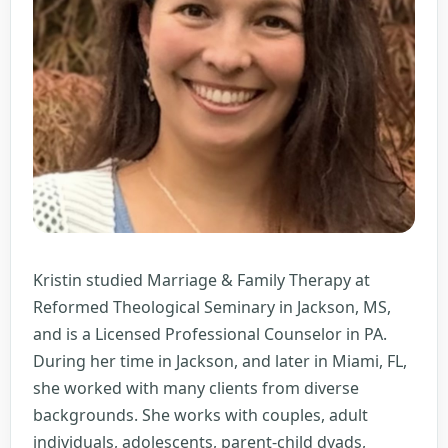
Kristin studied Marriage & Family Therapy at
Reformed Theological Seminary in Jackson, MS,
and is a Licensed Professional Counselor in PA.
During her time in Jackson, and later in Miami, FL,
she worked with many clients from diverse
backgrounds. She works with couples, adult
individuals, adolescents, parent-child dyads,