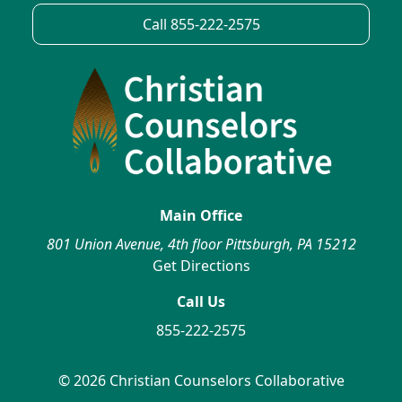
Call 855-222-2575
Main Office
801 Union Avenue, 4th floor Pittsburgh, PA 15212
Get Directions
Call Us
855-222-2575
© 2026 Christian Counselors Collaborative