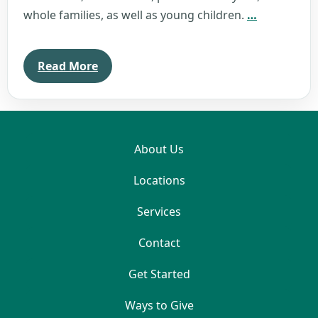
Kristin
whole families, as well as young children.
…
Barnes
Read More
About Us
Locations
Services
Contact
Get Started
Ways to Give