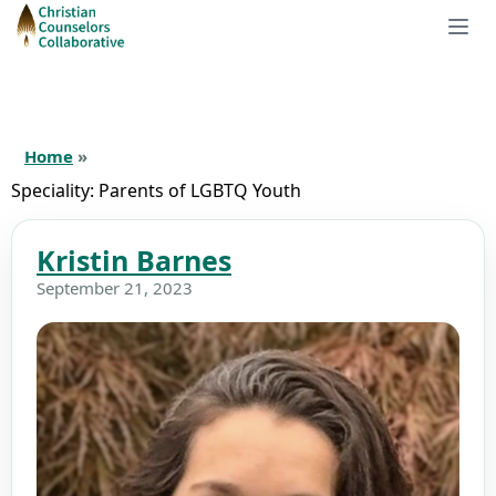
Home
»
Speciality:
Parents of LGBTQ Youth
Kristin Barnes
September 21, 2023