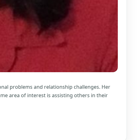
ional problems and relationship challenges. Her
e area of interest is assisting others in their