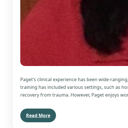
Paget’s clinical experience has been wide-ranging
training has included various settings, such as ho
recovery from trauma. However, Paget enjoys wor
Read More