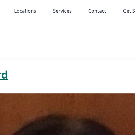
Locations
Services
Contact
Get S
rd