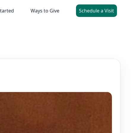
tarted
Ways to Give
Schedule a Visit