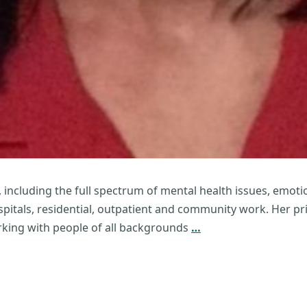
, including the full spectrum of mental health issues, emot
spitals, residential, outpatient and community work. Her prim
Paget
king with people of all backgrounds
…
Bridget
Wickard