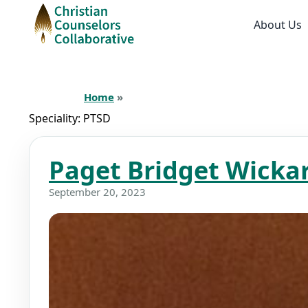
About Us
Home
»
Speciality:
PTSD
Paget Bridget Wicka
September 20, 2023