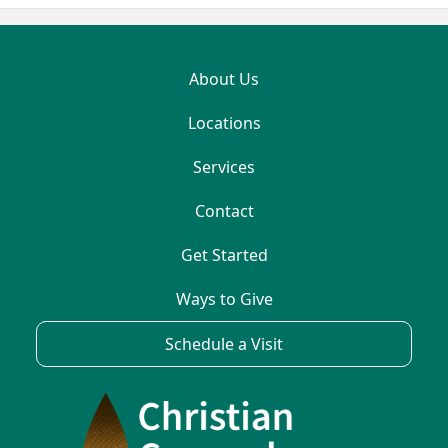
About Us
Locations
Services
Contact
Get Started
Ways to Give
Schedule a Visit