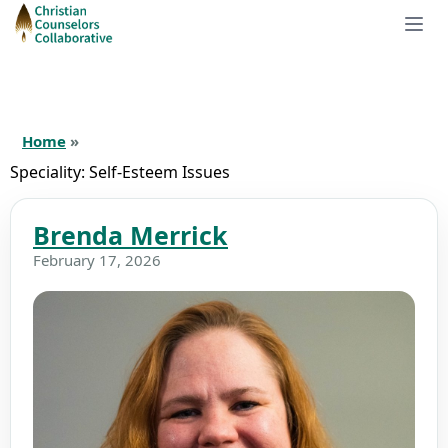
Home
»
Speciality:
Self-Esteem Issues
Brenda Merrick
February 17, 2026