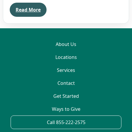
Read More
About Us
Locations
Services
Contact
Get Started
Ways to Give
Call 855-222-2575