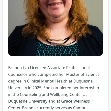
Brenda is a Licensed Associate Professional
Counselor who completed her Master of Science
degree in Clinical Mental Health at Duquesne
University in 2025. She completed her internship
in the Counseling and Wellbeing Center at
Duquesne University and at Grace Wellness
Center. Brenda currently serves as Campus