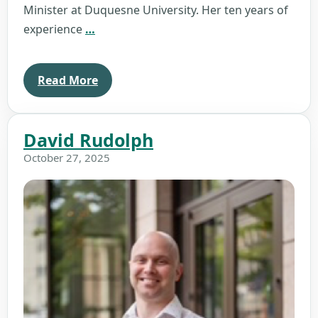
Minister at Duquesne University. Her ten years of
Brenda
experience
…
Merrick
Read More
David Rudolph
October 27, 2025