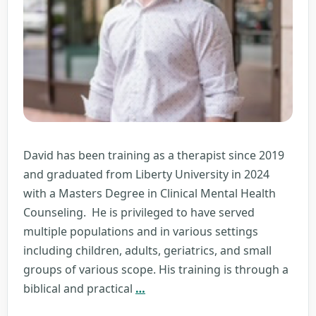
David has been training as a therapist since 2019
and graduated from Liberty University in 2024
with a Masters Degree in Clinical Mental Health
Counseling. He is privileged to have served
multiple populations and in various settings
including children, adults, geriatrics, and small
groups of various scope. His training is through a
David
biblical and practical
…
Rudolph