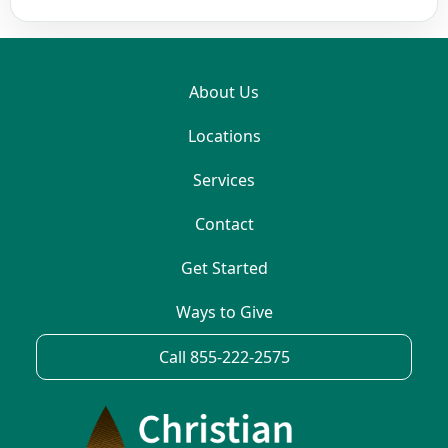
About Us
Locations
Services
Contact
Get Started
Ways to Give
Call 855-222-2575