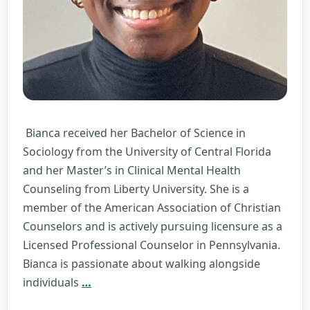
Bianca received her Bachelor of Science in
Sociology from the University of Central Florida
and her Master’s in Clinical Mental Health
Counseling from Liberty University. She is a
member of the American Association of Christian
Counselors and is actively pursuing licensure as a
Licensed Professional Counselor in Pennsylvania.
Bianca is passionate about walking alongside
Bianca
individuals
…
Chamberlain