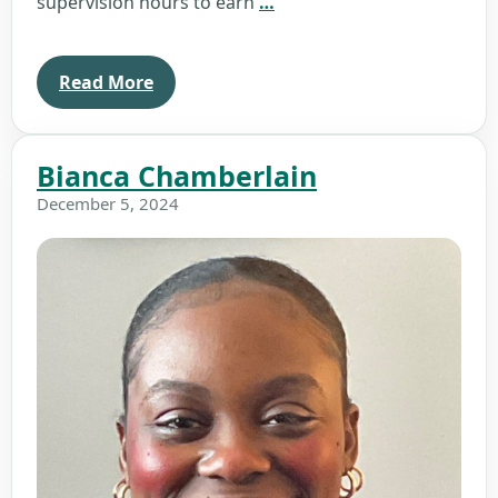
Jennifer
supervision hours to earn
…
Collins
Read More
Bianca Chamberlain
December 5, 2024