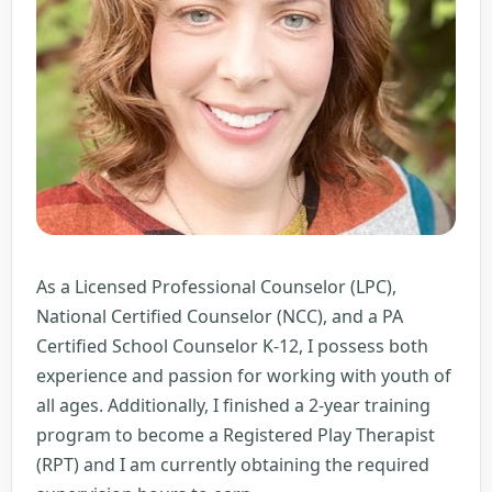
As a Licensed Professional Counselor (LPC),
National Certified Counselor (NCC), and a PA
Certified School Counselor K-12, I possess both
experience and passion for working with youth of
all ages. Additionally, I finished a 2-year training
program to become a Registered Play Therapist
(RPT) and I am currently obtaining the required