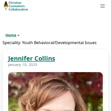
Home
»
Speciality:
Youth Behavioral/Developmental Issues
Jennifer Collins
January 10, 2025