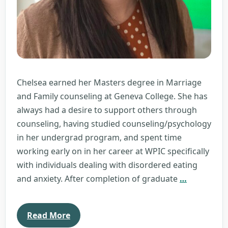
Chelsea earned her Masters degree in Marriage
and Family counseling at Geneva College. She has
always had a desire to support others through
counseling, having studied counseling/psychology
in her undergrad program, and spent time
working early on in her career at WPIC specifically
with individuals dealing with disordered eating
Chelsea
and anxiety. After completion of graduate
…
Repic
Read More