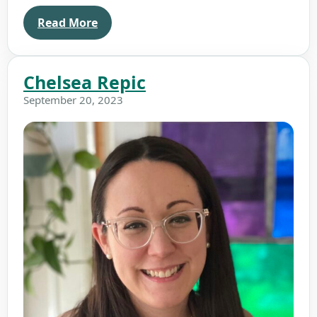
Read More
Chelsea Repic
September 20, 2023