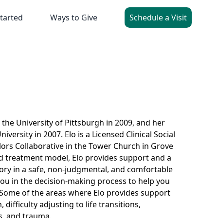
tarted
Ways to Give
Schedule a Visit
the University of Pittsburgh in 2009, and her
ersity in 2007. Elo is a Licensed Clinical Social
ors Collaborative in the Tower Church in Grove
sed treatment model, Elo provides support and a
story in a safe, non-judgmental, and comfortable
you in the decision-making process to help you
. Some of the areas where Elo provides support
difficulty adjusting to life transitions,
ss, and trauma.