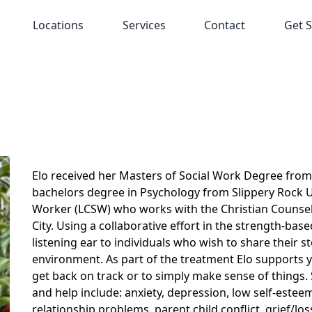
Locations
Services
Contact
Get S
Elo received her Masters of Social Work Degree from 
bachelors degree in Psychology from Slippery Rock Univ
Worker (LCSW) who works with the Christian Counsel
City. Using a collaborative effort in the strength-ba
listening ear to individuals who wish to share their 
environment. As part of the treatment Elo supports 
get back on track or to simply make sense of things
and help include: anxiety, depression, low self-esteem, 
relationship problems, parent child conflict, grief/lo