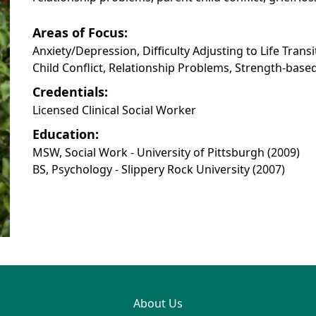
Areas of Focus:
Anxiety/Depression, Difficulty Adjusting to Life Trans
Child Conflict, Relationship Problems, Strength-bas
Credentials:
Licensed Clinical Social Worker
Education:
MSW, Social Work - University of Pittsburgh (2009)
BS, Psychology - Slippery Rock University (2007)
About Us