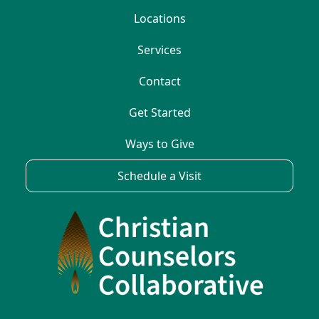
Locations
Services
Contact
Get Started
Ways to Give
Schedule a Visit