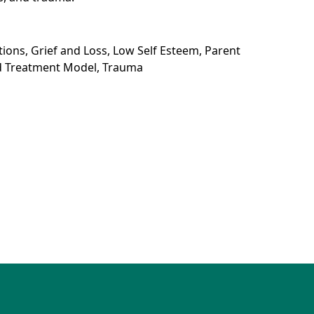
itions, Grief and Loss, Low Self Esteem, Parent
ed Treatment Model, Trauma