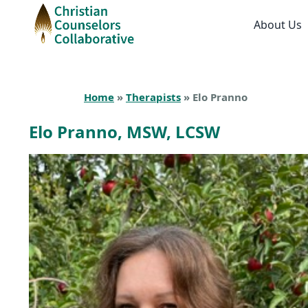
About Us
Home
»
Therapists
» Elo Pranno
Elo Pranno, MSW, LCSW