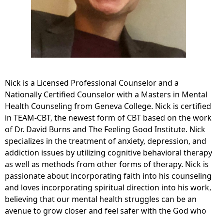
Nick is a Licensed Professional Counselor and a
Nationally Certified Counselor with a Masters in Mental
Health Counseling from Geneva College. Nick is certified
in TEAM-CBT, the newest form of CBT based on the work
of Dr. David Burns and The Feeling Good Institute. Nick
specializes in the treatment of anxiety, depression, and
addiction issues by utilizing cognitive behavioral therapy
as well as methods from other forms of therapy. Nick is
passionate about incorporating faith into his counseling
and loves incorporating spiritual direction into his work,
believing that our mental health struggles can be an
avenue to grow closer and feel safer with the God who