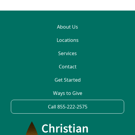
About Us
Locations
Services
Contact
Get Started
Ways to Give
Call 855-222-2575