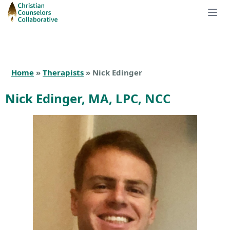
Home
»
Therapists
» Nick Edinger
Nick Edinger, MA, LPC, NCC