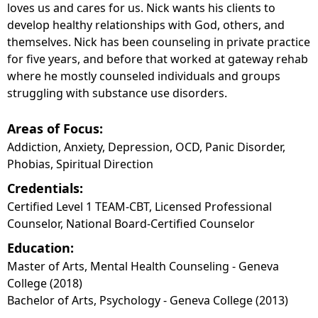
loves us and cares for us. Nick wants his clients to
develop healthy relationships with God, others, and
themselves. Nick has been counseling in private practice
for five years, and before that worked at gateway rehab
where he mostly counseled individuals and groups
struggling with substance use disorders.
Areas of Focus:
Addiction, Anxiety, Depression, OCD, Panic Disorder,
Phobias, Spiritual Direction
Credentials:
Certified Level 1 TEAM-CBT, Licensed Professional
Counselor, National Board-Certified Counselor
Education:
Master of Arts, Mental Health Counseling - Geneva
College (2018)
Bachelor of Arts, Psychology - Geneva College (2013)