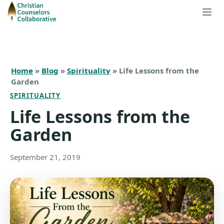
Home
»
Blog
»
Spirituality
» Life Lessons from the
Garden
SPIRITUALITY
Life Lessons from the
Garden
September 21, 2019