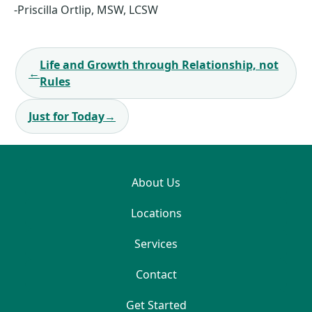
-Priscilla Ortlip, MSW, LCSW
Post
Life and Growth through Relationship, not
navigation
←
Rules
Just for Today
→
About Us
Locations
Services
Contact
Get Started