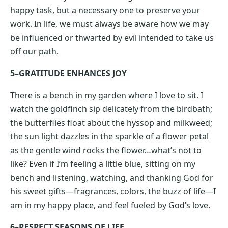
happy task, but a necessary one to preserve your
work. In life, we must always be aware how we may
be influenced or thwarted by evil intended to take us
off our path.
5–GRATITUDE ENHANCES JOY
There is a bench in my garden where I love to sit. I
watch the goldfinch sip delicately from the birdbath;
the butterflies float about the hyssop and milkweed;
the sun light dazzles in the sparkle of a flower petal
as the gentle wind rocks the flower…what’s not to
like? Even if I’m feeling a little blue, sitting on my
bench and listening, watching, and thanking God for
his sweet gifts—fragrances, colors, the buzz of life—I
am in my happy place, and feel fueled by God’s love.
6–RESPECT SEASONS OF LIFE