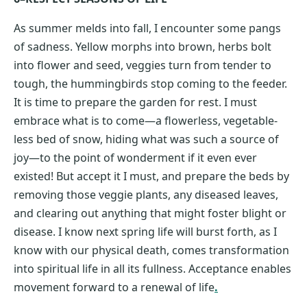
As summer melds into fall, I encounter some pangs
of sadness. Yellow morphs into brown, herbs bolt
into flower and seed, veggies turn from tender to
tough, the hummingbirds stop coming to the feeder.
It is time to prepare the garden for rest. I must
embrace what is to come—a flowerless, vegetable-
less bed of snow, hiding what was such a source of
joy—to the point of wonderment if it even ever
existed! But accept it I must, and prepare the beds by
removing those veggie plants, any diseased leaves,
and clearing out anything that might foster blight or
disease. I know next spring life will burst forth, as I
know with our physical death, comes transformation
into spiritual life in all its fullness. Acceptance enables
movement forward to a renewal of life
.