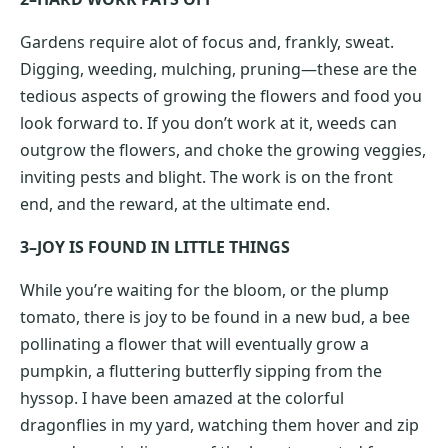
Gardens require alot of focus and, frankly, sweat.
Digging, weeding, mulching, pruning—these are the
tedious aspects of growing the flowers and food you
look forward to. If you don’t work at it, weeds can
outgrow the flowers, and choke the growing veggies,
inviting pests and blight. The work is on the front
end, and the reward, at the ultimate end.
3–JOY IS FOUND IN LITTLE THINGS
While you’re waiting for the bloom, or the plump
tomato, there is joy to be found in a new bud, a bee
pollinating a flower that will eventually grow a
pumpkin, a fluttering butterfly sipping from the
hyssop. I have been amazed at the colorful
dragonflies in my yard, watching them hover and zip