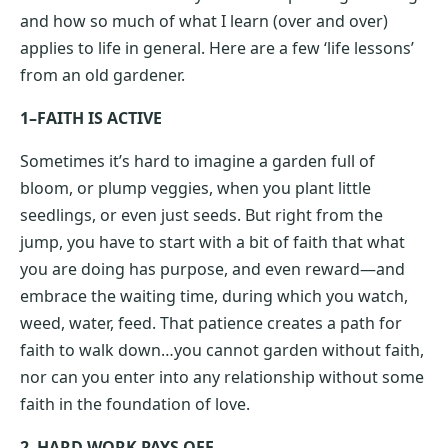
and how so much of what I learn (over and over)
applies to life in general. Here are a few ‘life lessons’
from an old gardener.
1–FAITH IS ACTIVE
Sometimes it’s hard to imagine a garden full of
bloom, or plump veggies, when you plant little
seedlings, or even just seeds. But right from the
jump, you have to start with a bit of faith that what
you are doing has purpose, and even reward—and
embrace the waiting time, during which you watch,
weed, water, feed. That patience creates a path for
faith to walk down…you cannot garden without faith,
nor can you enter into any relationship without some
faith in the foundation of love.
2–HARD WORK PAYS OFF