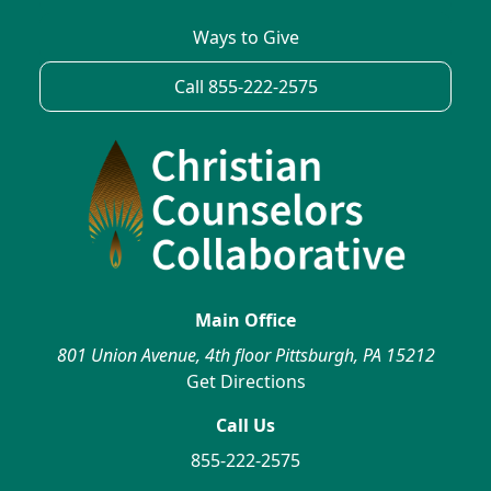
Ways to Give
Call 855-222-2575
Main Office
801 Union Avenue, 4th floor Pittsburgh, PA 15212
Get Directions
Call Us
855-222-2575