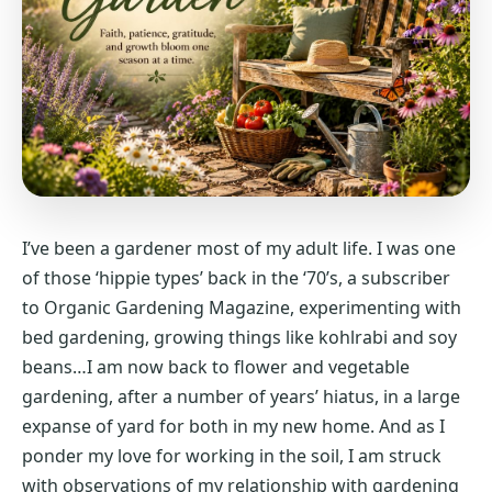
I’ve been a gardener most of my adult life. I was one
of those ‘hippie types’ back in the ‘70’s, a subscriber
to Organic Gardening Magazine, experimenting with
bed gardening, growing things like kohlrabi and soy
beans…I am now back to flower and vegetable
gardening, after a number of years’ hiatus, in a large
expanse of yard for both in my new home. And as I
ponder my love for working in the soil, I am struck
with observations of my relationship with gardening