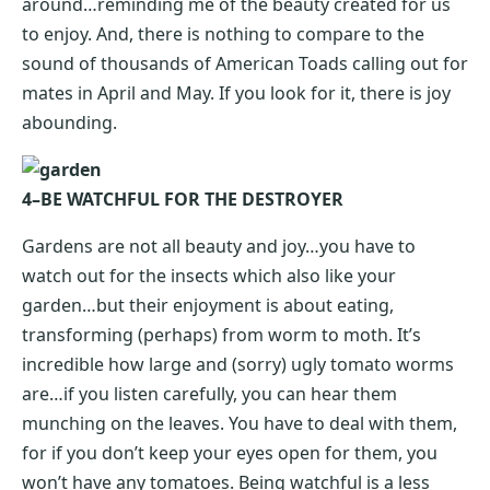
around…reminding me of the beauty created for us
to enjoy. And, there is nothing to compare to the
sound of thousands of American Toads calling out for
mates in April and May. If you look for it, there is joy
abounding.
4–BE WATCHFUL FOR THE DESTROYER
Gardens are not all beauty and joy…you have to
watch out for the insects which also like your
garden…but their enjoyment is about eating,
transforming (perhaps) from worm to moth. It’s
incredible how large and (sorry) ugly tomato worms
are…if you listen carefully, you can hear them
munching on the leaves. You have to deal with them,
for if you don’t keep your eyes open for them, you
won’t have any tomatoes. Being watchful is a less